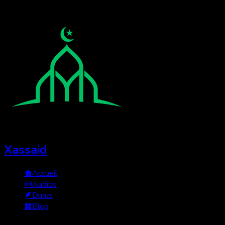
Xassaid
Accueil
Audios
Durus
Blog