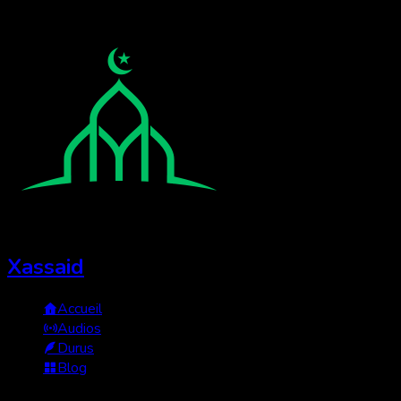
Xassaid
Accueil
Audios
Durus
Blog